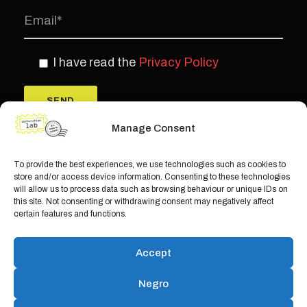
I have read the
Privacy Policy
Manage Consent
To provide the best experiences, we use technologies such as cookies to
store and/or access device information. Consenting to these technologies
will allow us to process data such as browsing behaviour or unique IDs on
this site. Not consenting or withdrawing consent may negatively affect
certain features and functions.
© Copyright Teamwork 2019 -
2026. All
Accept
Rights Reserved |
Privacy Policy
|
Cookie
Policy
Negro