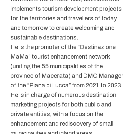
implements tourism development projects
for the territories and travellers of today
and tomorrow to create welcoming and
sustainable destinations.
He is the promoter of the “Destinazione
MaMa” tourist enhancement network
(uniting the 55 municipalities of the
province of Macerata) and DMC Manager
of the “Piana di Lucca” from 2021 to 2023.
He is in charge of numerous destination
marketing projects for both public and
private entities, with a focus on the
enhancement and rediscovery of small
municipalities and inland areas.