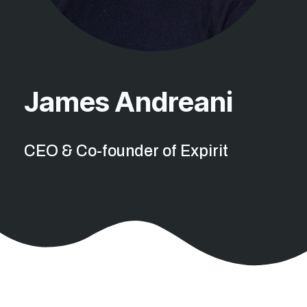
James Andreani
CEO & Co-founder of Expirit