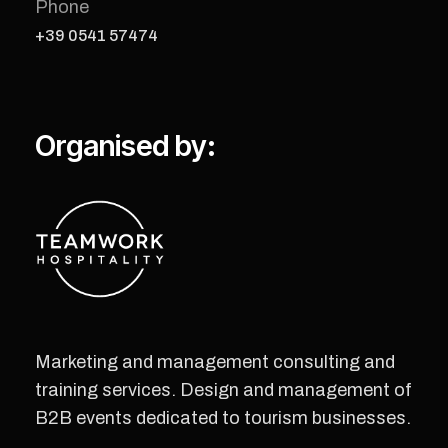
Phone
+39 0541 57474
Organised by:
Marketing and management consulting and
training services. Design and management of
B2B events dedicated to tourism businesses.