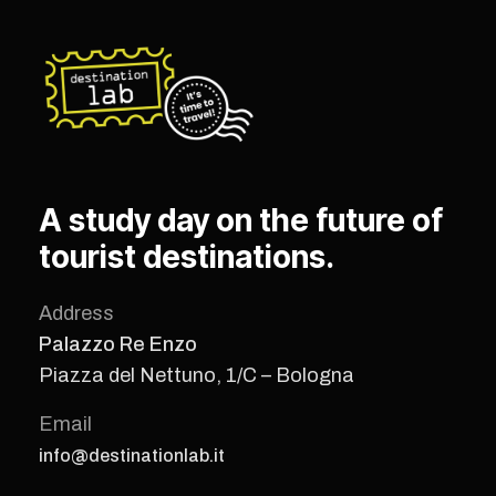
A study day on the future of
tourist destinations.
Address
Palazzo Re Enzo
Piazza del Nettuno, 1/C – Bologna
Email
info@destinationlab.it