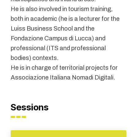
He is also involved in tourism training,
both in academic (he is a lecturer for the
Luiss Business School and the
Fondazione Campus di Lucca) and
professional (ITS and professional
bodies) contexts.
He is in charge of territorial projects for
Associazione Italiana Nomadi Digitali.
Sessions