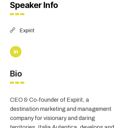
Speaker Info
Expirit
Bio
CEO & Co-founder of Expirit, a
destination marketing and management
company for visionary and daring
territories. Italia Autentica, develops and