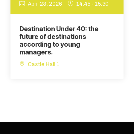
April 28, 2026
14:45 - 15:30
Destination Under 40: the
future of destinations
according to young
managers.
Castle Hall 1