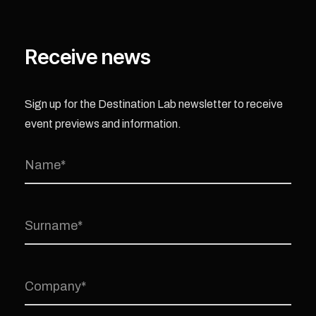
Receive news
Sign up for the Destination Lab newsletter to receive
event previews and information.