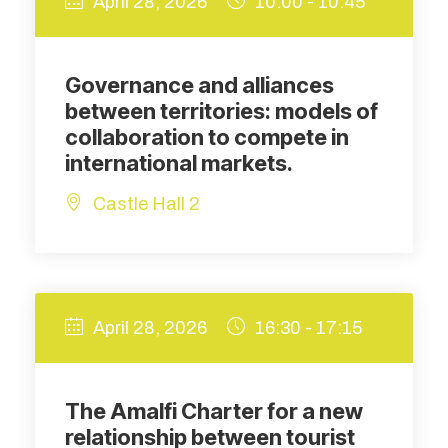
April 28, 2026
10:00 - 10:45
Governance and alliances
between territories: models of
collaboration to compete in
international markets.
Castle Hall 2
April 28, 2026
16:30 - 17:15
The Amalfi Charter for a new
relationship between tourist