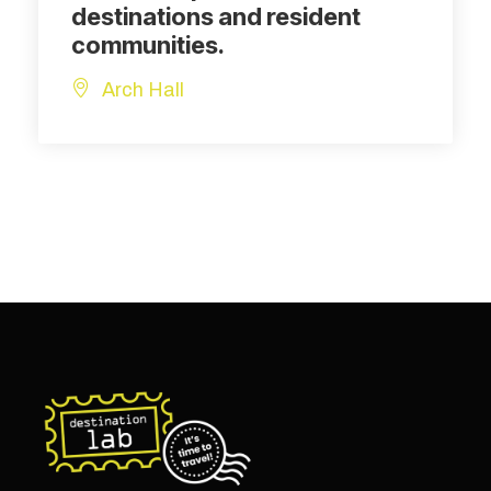
destinations and resident
communities.
Arch Hall