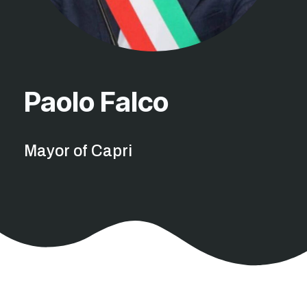
Paolo Falco
Mayor of Capri