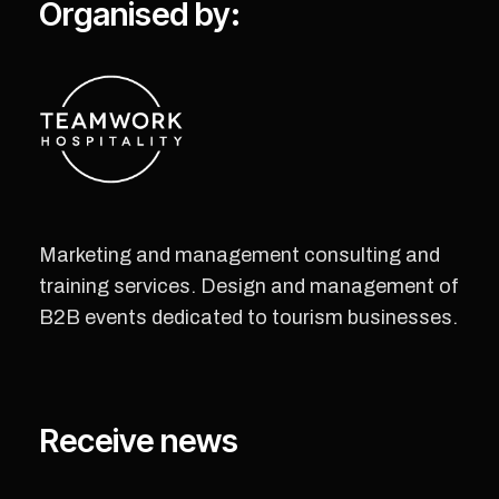
Organised by:
Marketing and management consulting and
training services. Design and management of
B2B events dedicated to tourism businesses.
Receive news