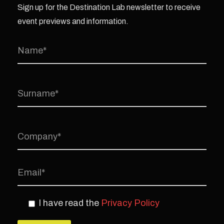
Sign up for the Destination Lab newsletter to receive
event previews and information.
I have read the
Privacy Policy