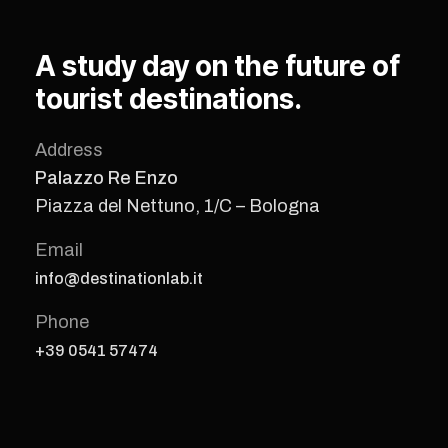
A study day on the future of
tourist destinations.
Address
Palazzo Re Enzo
Piazza del Nettuno, 1/C – Bologna
Email
info@destinationlab.it
Phone
+39 0541 57474