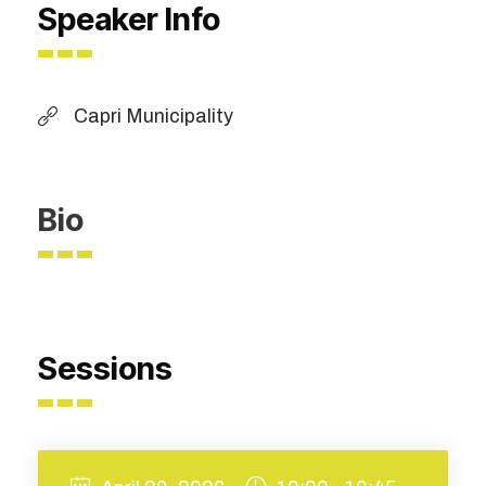
Speaker Info
Capri Municipality
Bio
Sessions