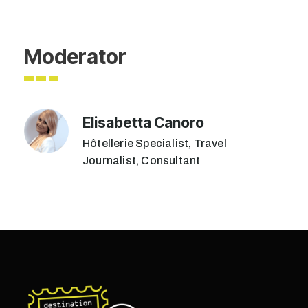
Moderator
Elisabetta Canoro
Hôtellerie Specialist, Travel
Journalist, Consultant