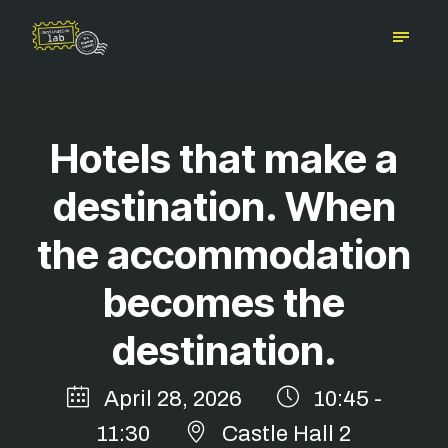
Hotels that make a
destination. When
the accommodation
becomes the
destination.
April 28, 2026
10:45 -
11:30
Castle Hall 2