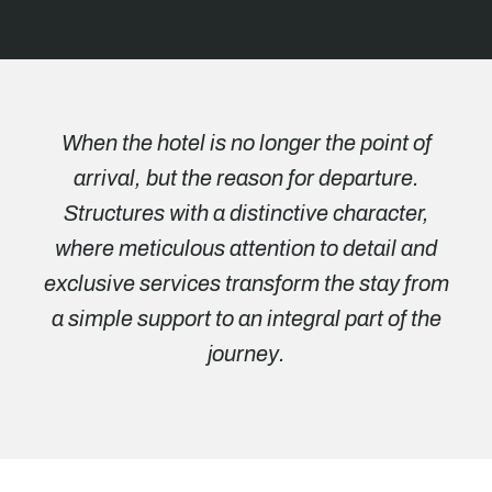
When the hotel is no longer the point of
arrival, but the reason for departure.
Structures with a distinctive character,
where meticulous attention to detail and
exclusive services transform the stay from
a simple support to an integral part of the
journey.