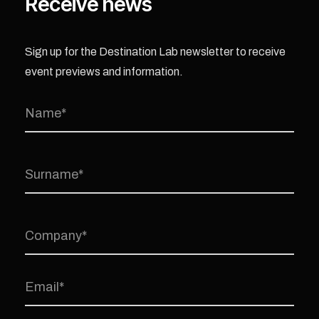
Receive news
Sign up for the Destination Lab newsletter to receive
event previews and information.