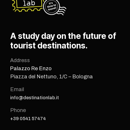
A study day on the future of
tourist destinations.
Address
Palazzo Re Enzo
Piazza del Nettuno, 1/C – Bologna
Email
info@destinationlab.it
Phone
+39 0541 57474