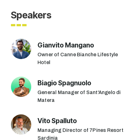
Speakers
Gianvito Mangano
Owner of Canne Bianche Lifestyle
Hotel
Biagio Spagnuolo
General Manager of Sant'Angelo di
Matera
Vito Spalluto
Managing Director of 7Pines Resort
Sardinia