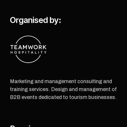
Organised by:
Marketing and management consulting and
training services. Design and management of
B2B events dedicated to tourism businesses.